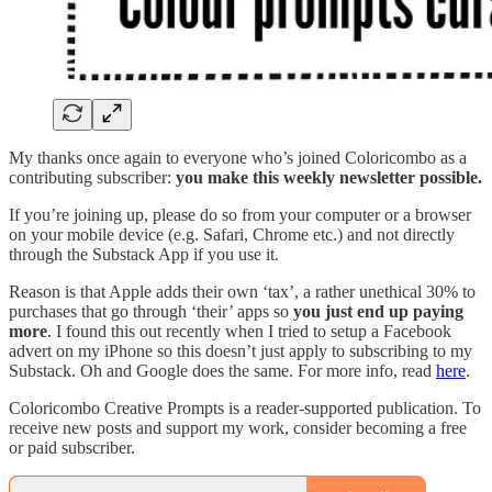
My thanks once again to everyone who’s joined Coloricombo as a
contributing subscriber:
you make this weekly newsletter possible.
If you’re joining up, please do so from your computer or a browser
on your mobile device (e.g. Safari, Chrome etc.) and not directly
through the Substack App if you use it.
Reason is that Apple adds their own ‘tax’, a rather unethical 30% to
purchases that go through ‘their’ apps so
you just end up paying
more
. I found this out recently when I tried to setup a Facebook
advert on my iPhone so this doesn’t just apply to subscribing to my
Substack. Oh and Google does the same. For more info, read
here
.
Coloricombo Creative Prompts is a reader-supported publication. To
receive new posts and support my work, consider becoming a free
or paid subscriber.