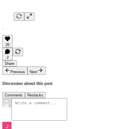
.
25
2
Share
Previous
Next
Discussion about this post
Comments
Restacks