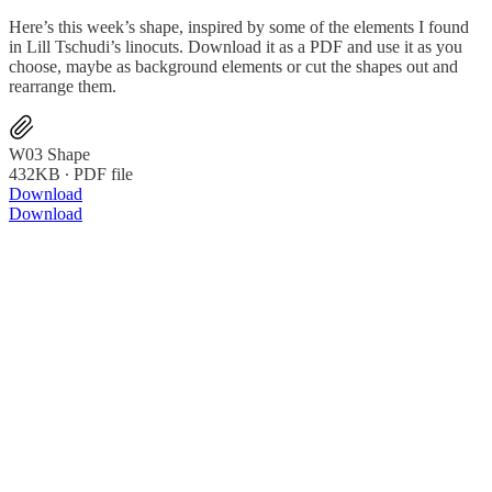
Here’s this week’s shape, inspired by some of the elements I found
in Lill Tschudi’s linocuts. Download it as a PDF and use it as you
choose, maybe as background elements or cut the shapes out and
rearrange them.
W03 Shape
432KB ∙ PDF file
Download
Download