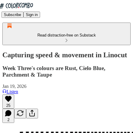
Subscribe
Sign in
Read distraction-free on Substack
Capturing speed & movement in Linocut
Week Three's colours are Rust, Cielo Blue,
Parchment & Taupe
Jan 19, 2026
Listen
25
2