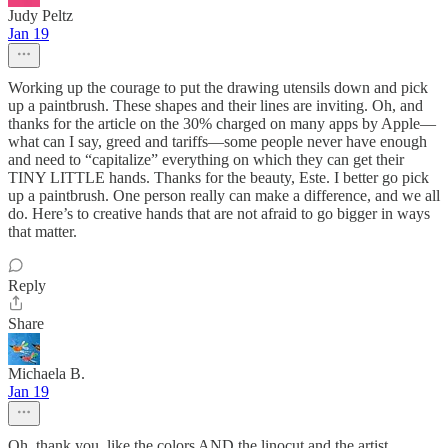
Judy Peltz
Jan 19
Working up the courage to put the drawing utensils down and pick
up a paintbrush. These shapes and their lines are inviting. Oh, and
thanks for the article on the 30% charged on many apps by Apple—
what can I say, greed and tariffs—some people never have enough
and need to “capitalize” everything on which they can get their
TINY LITTLE hands. Thanks for the beauty, Este. I better go pick
up a paintbrush. One person really can make a difference, and we all
do. Here’s to creative hands that are not afraid to go bigger in ways
that matter.
Reply
Share
Michaela B.
Jan 19
Oh, thank you, like the colors AND the linocut and the artist