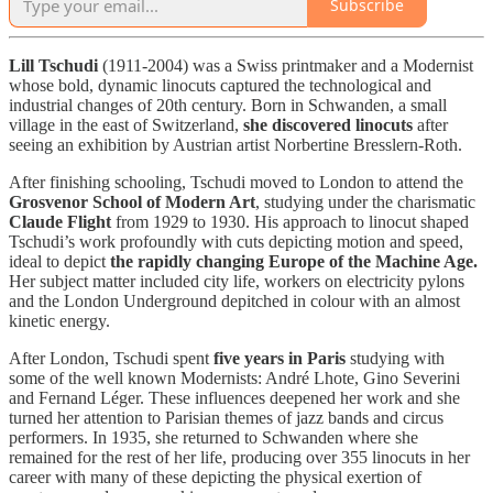
Subscribe
Lill Tschudi
(1911-2004) was a Swiss printmaker and a Modernist
whose bold, dynamic linocuts captured the technological and
industrial changes of 20th century. Born in Schwanden, a small
village in the east of Switzerland,
she discovered linocuts
after
seeing an exhibition by Austrian artist Norbertine Bresslern-Roth.
After finishing schooling, Tschudi moved to London to attend the
Grosvenor School of Modern Art
, studying under the charismatic
Claude Flight
from 1929 to 1930. His approach to linocut shaped
Tschudi’s work profoundly with cuts depicting motion and speed,
ideal to depict
the rapidly changing Europe of the Machine Age.
Her subject matter included city life, workers on electricity pylons
and the London Underground depitched in colour with an almost
kinetic energy.
After London, Tschudi spent
five years in Paris
studying with
some of the well known Modernists: André Lhote, Gino Severini
and Fernand Léger. These influences deepened her work and she
turned her attention to Parisian themes of jazz bands and circus
performers. In 1935, she returned to Schwanden where she
remained for the rest of her life, producing over 355 linocuts in her
career with many of these depicting the physical exertion of