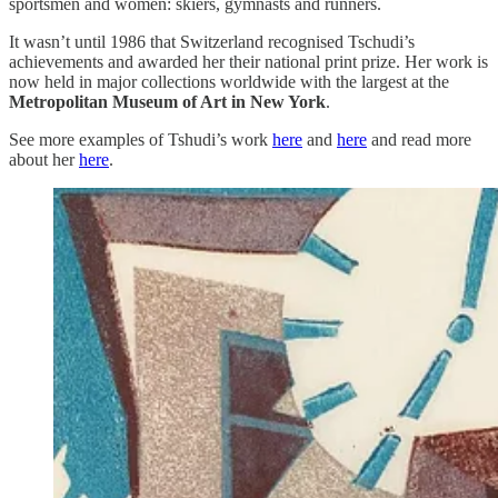
sportsmen and women: skiers, gymnasts and runners.
It wasn’t until 1986 that Switzerland recognised Tschudi’s
achievements and awarded her their national print prize. Her work is
now held in major collections worldwide with the largest at the
Metropolitan Museum of Art in New York
.
See more examples of Tshudi’s work
here
and
here
and read more
about her
here
.