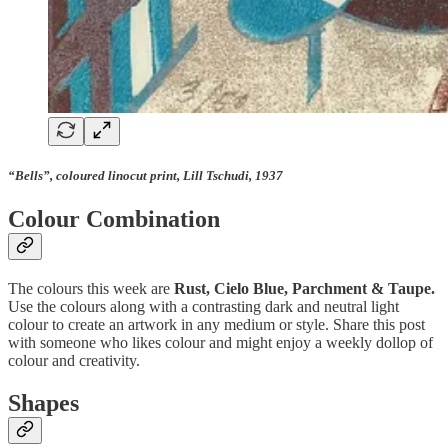
“Bells”, coloured linocut print, Lill Tschudi, 1937
Colour Combination
The colours this week are
Rust, Cielo Blue, Parchment & Taupe.
Use the colours along with a contrasting dark and neutral light
colour to create an artwork in any medium or style. Share this post
with someone who likes colour and might enjoy a weekly dollop of
colour and creativity.
Shapes