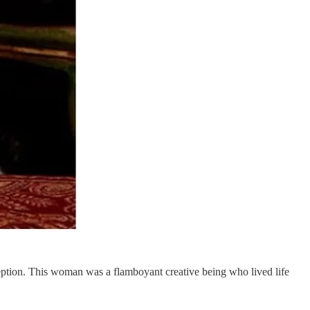
ception. This woman was a flamboyant creative being who lived life