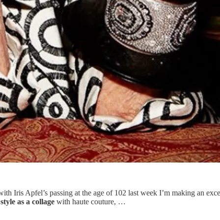
 with Iris Apfel’s passing at the age of 102 last week I’m making an ex
style as a collage
with haute couture, …