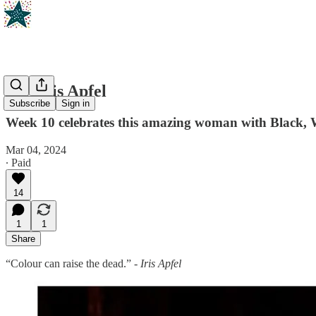
RIP Iris Apfel
Subscribe
Sign in
Week 10 celebrates this amazing woman with Black, 
Mar 04, 2024
∙ Paid
14
1
1
Share
“Colour can raise the dead.” -
Iris Apfel