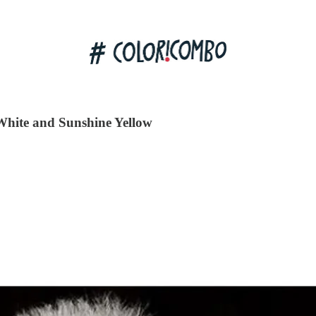
White and Sunshine Yellow