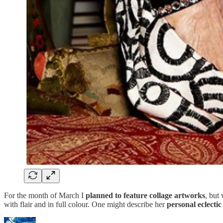
For the month of March I
planned to feature collage artworks
, but
with flair and in full colour. One might describe her
personal eclectic 