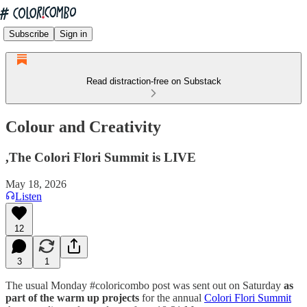
Subscribe
Sign in
Read distraction-free on Substack
Colour and Creativity
,The Colori Flori Summit is LIVE
May 18, 2026
Listen
12
3
1
The usual Monday #coloricombo post was sent out on Saturday
as
part of the warm up projects
for the annual
Colori Flori Summit