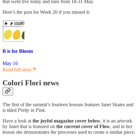
that went live today and runs from 18-31 May.
Here’s the post for Week 20 if you missed it:
B is for Bloom
May 16
Read full story
Colori Flori news
The first of the summit’s fourteen lessons features Janet Skates and
is titled
Pretty in Pink.
Have a look at
the joyful magazine cover below
, it is an artwork
by Janet that is featured on
the current cover of Flow
, and in her
lesson she demonstrates the processes used to create a similar piece.