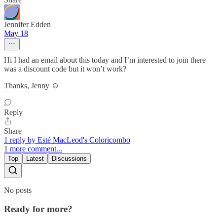
Jennifer Edden
May 18
Hi I had an email about this today and I’m interested to join there
was a discount code but it won’t work?
Thanks, Jenny ☺️
Reply
Share
1 reply by Esté MacLeod's Coloricombo
1 more comment...
Top
Latest
Discussions
No posts
Ready for more?