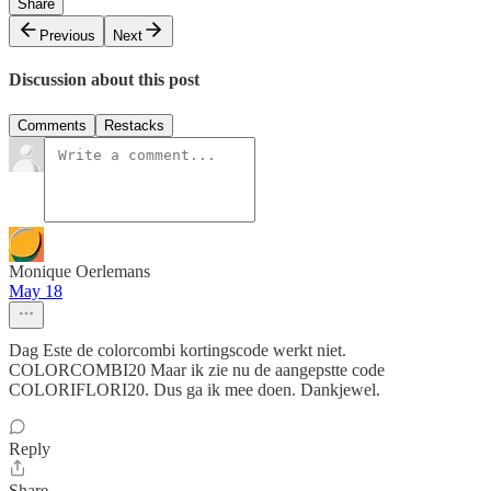
Share
Previous
Next
Discussion about this post
Comments
Restacks
Monique Oerlemans
May 18
Dag Este de colorcombi kortingscode werkt niet.
COLORCOMBI20 Maar ik zie nu de aangepstte code
COLORIFLORI20. Dus ga ik mee doen. Dankjewel.
Reply
Share