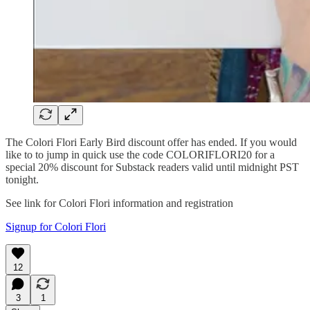
The Colori Flori Early Bird discount offer has ended. If you would
like to to jump in quick use the code COLORIFLORI20 for a
special 20% discount for Substack readers valid until midnight PST
tonight.
See link for Colori Flori information and registration
Signup for Colori Flori
12
3
1