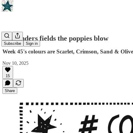
In Flanders fields the poppies blow
Subscribe
Sign in
Week 45's colours are Scarlet, Crimson, Sand & Oliv
Nov 10, 2025
15
Share