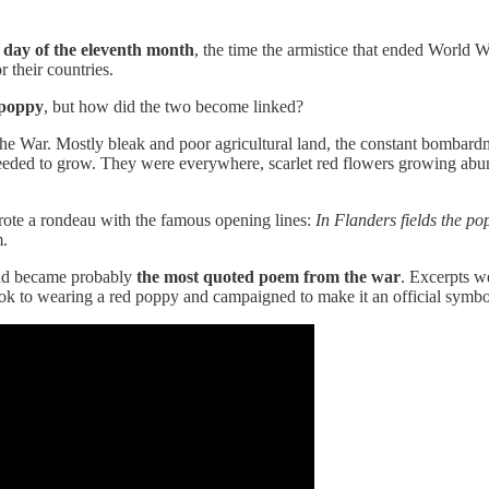
h day of the eleventh month
, the time the armistice that ended World 
 their countries.
 poppy
, but how did the two become linked?
the War. Mostly bleak and poor agricultural land, the constant bombar
eded to grow. They were everywhere, scarlet red flowers growing abunda
rote a rondeau with the famous opening lines:
In Flanders fields the p
m.
and became probably
the most quoted poem from the war
. Excerpts we
ook to wearing a red poppy and campaigned to make it an official symbo