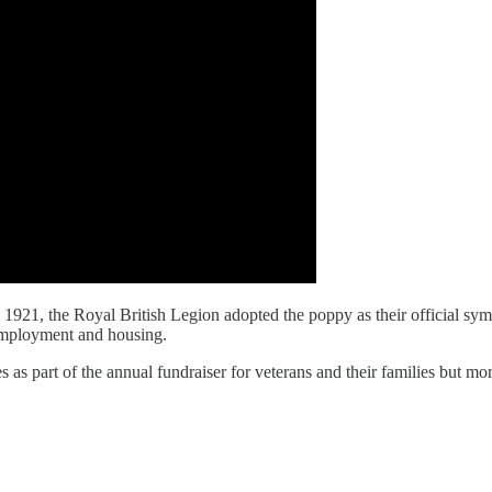
 1921, the Royal British Legion adopted the poppy as their official symb
employment and housing.
 as part of the annual fundraiser for veterans and their families but mo