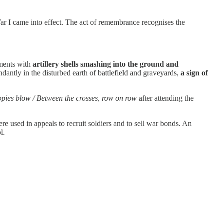
War I came into effect. The act of remembrance recognises the
dments with
artillery shells smashing into the ground and
ntly in the disturbed earth of battlefield and graveyards,
a sign of
oppies blow / Between the crosses, row on row
after attending the
re used in appeals to recruit soldiers and to sell war bonds. An
l.