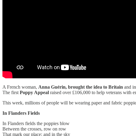
A French woman,
Anna Guérin, brought the idea to Britain
and in
The first
Poppy Appeal
raised over £106,000 to help veterans with 
This week, millions of people will be wearing paper and fabric poppies
In Flanders Fields
In Flanders fields the poppies blow
Between the crosses, row on row
That mark our place; and in the sky