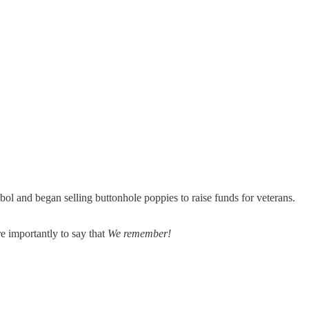
ol and began selling buttonhole poppies to raise funds for veterans.
re importantly to say that
We remember!