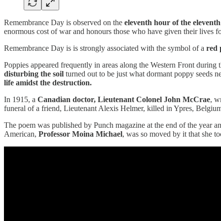
Remembrance Day is observed on the
eleventh hour of the elevent
enormous cost of war and honours those who have given their lives for
Remembrance Day is is strongly associated with the symbol of a
red
Poppies appeared frequently in areas along the Western Front during 
disturbing the soil
turned out to be just what dormant poppy seeds ne
life amidst the destruction.
In 1915, a
Canadian doctor, Lieutenant Colonel John McCrae
, w
funeral of a friend, Lieutenant Alexis Helmer, killed in Ypres, Belgiu
The poem was published by Punch magazine at the end of the year 
American,
Professor Moina Michael
, was so moved by it that she t