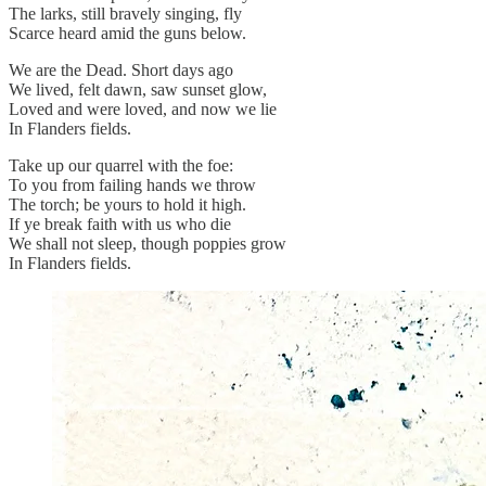
The larks, still bravely singing, fly
Scarce heard amid the guns below.
We are the Dead. Short days ago
We lived, felt dawn, saw sunset glow,
Loved and were loved, and now we lie
In Flanders fields.
Take up our quarrel with the foe:
To you from failing hands we throw
The torch; be yours to hold it high.
If ye break faith with us who die
We shall not sleep, though poppies grow
In Flanders fields.