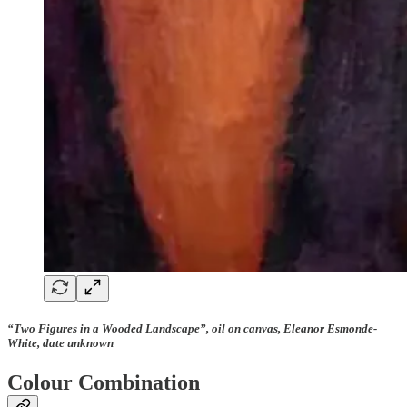
“Two Figures in a Wooded Landscape”, oil on canvas, Eleanor Esmonde-
White, date unknown
Colour Combination