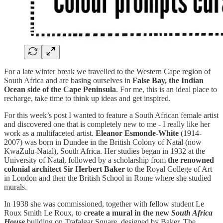
For a late winter break we travelled to the Western Cape region of
South Africa and are basing ourselves in
False Bay, the Indian
Ocean side of the Cape Peninsula
. For me, this is an ideal place to
recharge, take time to think up ideas and get inspired.
For this week’s post I wanted to feature a South African female artist
and discovered one that is completely new to me - I really like her
work as a multifaceted artist.
Eleanor Esmonde-White
(1914-
2007) was born in Dundee in the British Colony of Natal (now
KwaZulu-Natal), South Africa. Her studies began in 1932 at the
University of Natal, followed by a scholarship from
the renowned
colonial architect Sir Herbert Baker
to the Royal College of Art
in London and then the British School in Rome where she studied
murals.
In 1938 she was commissioned, together with fellow student Le
Roux Smith Le Roux, to
create a mural in the new
South Africa
House
building on Trafalgar Square, designed by Baker. The