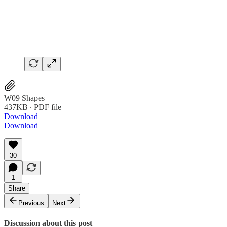
W09 Shapes
437KB ∙ PDF file
Download
Download
30
1
Share
Previous
Next
Discussion about this post