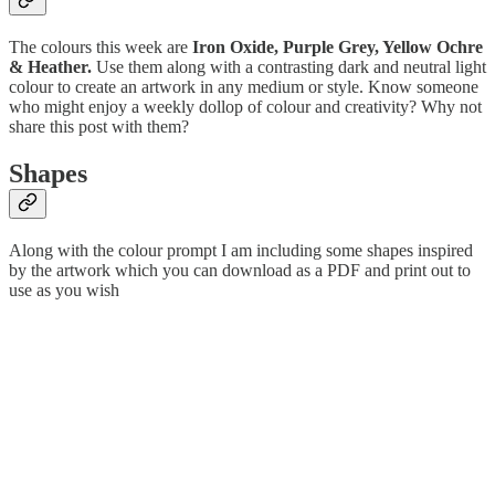
The colours this week are
Iron Oxide, Purple Grey, Yellow Ochre
& Heather.
Use them along with a contrasting dark and neutral light
colour to create an artwork in any medium or style. Know someone
who might enjoy a weekly dollop of colour and creativity? Why not
share this post with them?
Shapes
Along with the colour prompt I am including some shapes inspired
by the artwork which you can download as a PDF and print out to
use as you wish