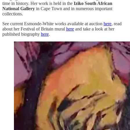
time in history. Her work is held in the
Iziko South African
National Gallery
in Cape Town and in numerous important
collections.
See current Esmonde-White
works available at auction
here
, read
about her Festival of Britain mural
here
and take a look at her
published biography
here
.