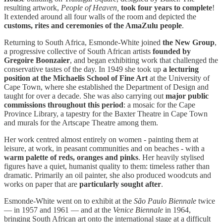
resulting artwork,
People of Heaven,
took four years to complete
!
It extended around all four walls of the room and depicted the
customs, rites and ceremonies of the AmaZulu people
.
Returning to South Africa, Esmonde-White joined
the New Group
,
a progressive collective of South African artists
founded by
Gregoire Boonzaier
, and began exhibiting work that challenged the
conservative tastes of the day. In 1949 she took up
a lecturing
position at the Michaelis School of Fine Art
at the University of
Cape Town, where she established the Department of Design and
taught for over a decade. She was also carrying out
major public
commissions throughout this period
: a mosaic for the Cape
Province Library, a tapestry for the Baxter Theatre in Cape Town
and murals for the Artscape Theatre among them.
Her work centred almost entirely on women - painting them at
leisure, at work, in peasant communities and on beaches - with a
warm palette of reds, oranges and pinks
. Her heavily stylised
figures have a quiet, humanist quality to them: timeless rather than
dramatic. Primarily an oil painter, she also produced woodcuts and
works on paper that are
particularly sought after
.
Esmonde-White went on to exhibit at the
São Paulo Biennale
twice
— in 1957 and 1961 — and at the
Venice Biennale
in 1964,
bringing South African art onto the international stage at a difficult