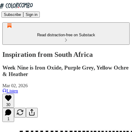
Subscribe
Sign in
Read distraction-free on Substack
Inspiration from South Africa
Week Nine is Iron Oxide, Purple Grey, Yellow Ochre
& Heather
Mar 02, 2026
Listen
30
1