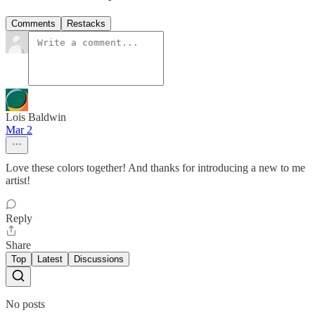
Comments
Restacks
Lois Baldwin
Mar 2
Love these colors together! And thanks for introducing a new to me
artist!
Reply
Share
Top
Latest
Discussions
No posts