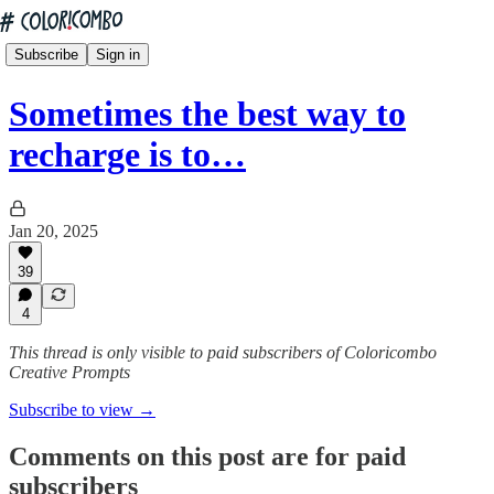
Subscribe
Sign in
Sometimes the best way to
recharge is to…
Jan 20, 2025
39
4
This thread is only visible to paid subscribers of Coloricombo
Creative Prompts
Subscribe to view →
Comments on this post are for paid
subscribers