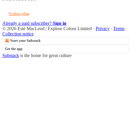
Subscribe
Already a paid subscriber?
Sign in
© 2026 Esté MacLeod | Explore Colour Limited
·
Privacy
∙
Terms
∙
Collection notice
Start your Substack
Get the app
Substack
is the home for great culture