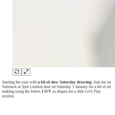
Starting the year with
a bit of slow Saturday drawing
. Join me on
Substack at 3pm London time on Saturday 3 January for a bit of art
making using the letters
J O Y
as shapes for a little
Let’s Play
session.