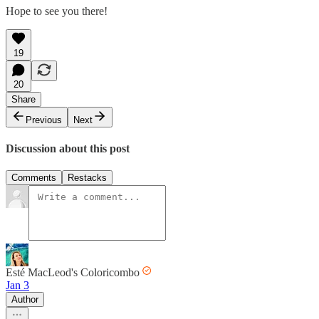
Hope to see you there!
19
20
Share
Previous
Next
Discussion about this post
Comments
Restacks
Esté MacLeod's Coloricombo
Jan 3
Author