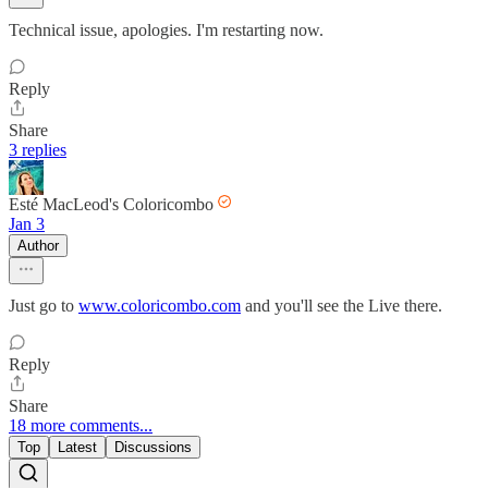
Technical issue, apologies. I'm restarting now.
Reply
Share
3 replies
Esté MacLeod's Coloricombo
Jan 3
Author
Just go to
www.coloricombo.com
and you'll see the Live there.
Reply
Share
18 more comments...
Top
Latest
Discussions