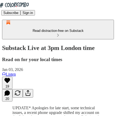
Subscribe
Sign in
Read distraction-free on Substack
Substack Live at 3pm London time
Read on for your local times
Jan 03, 2026
Listen
19
20
UPDATE* Apologies for late start, some technical
issues, a recent phone upgrade shifted my account on