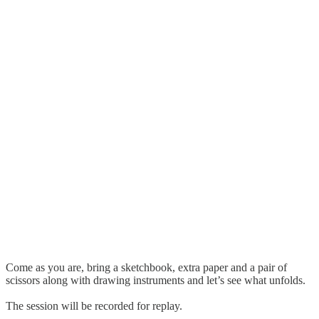
Come as you are, bring a sketchbook, extra paper and a pair of
scissors along with drawing instruments and let’s see what unfolds.
The session will be recorded for replay.