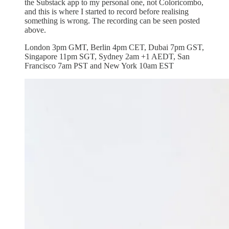
the Substack app to my personal one, not Coloricombo,
and this is where I started to record before realising
something is wrong. The recording can be seen posted
above.
London 3pm GMT, Berlin 4pm CET, Dubai 7pm GST,
Singapore 11pm SGT, Sydney 2am +1 AEDT, San
Francisco 7am PST and New York 10am EST