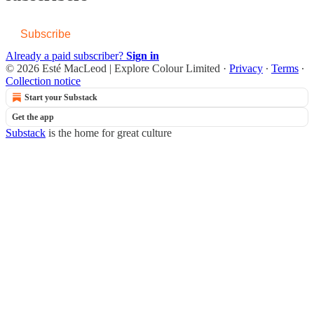
Subscribe
Already a paid subscriber?
Sign in
© 2026 Esté MacLeod | Explore Colour Limited
·
Privacy
∙
Terms
∙
Collection notice
Start your Substack
Get the app
Substack
is the home for great culture