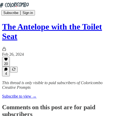
Subscribe
Sign in
The Antelope with the Toilet
Seat
Feb 26, 2024
20
4
This thread is only visible to paid subscribers of Coloricombo
Creative Prompts
Subscribe to view →
Comments on this post are for paid
subscribers